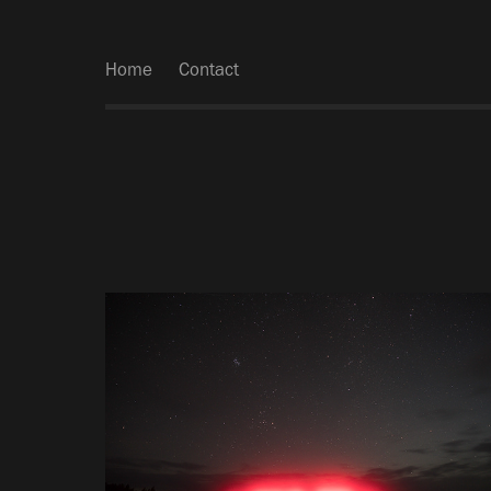
Home
Contact