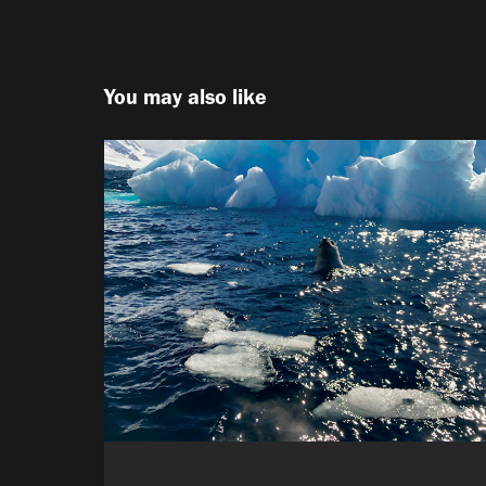
You may also like