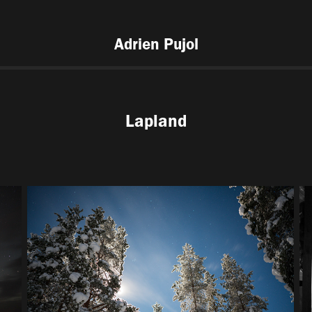
Adrien Pujol
Lapland