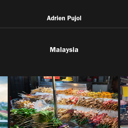
Adrien Pujol
Malaysia