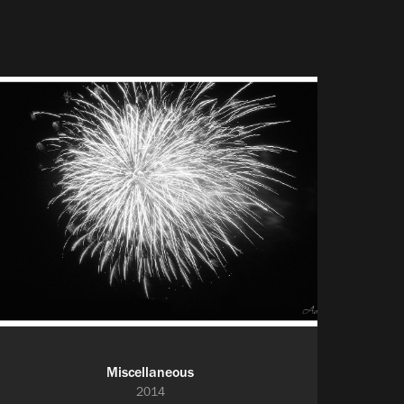
Miscellaneous
2014