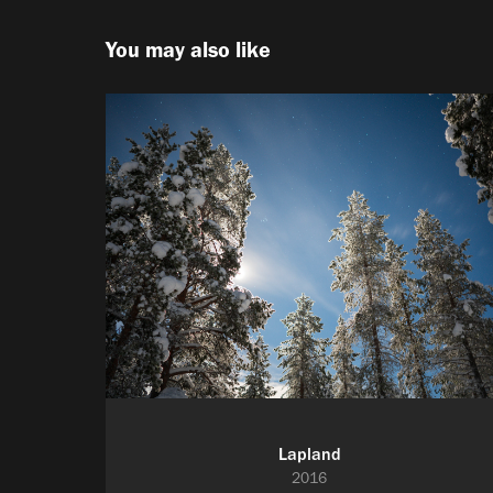
You may also like
Lapland
2016