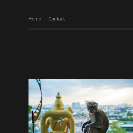
Home
Contact