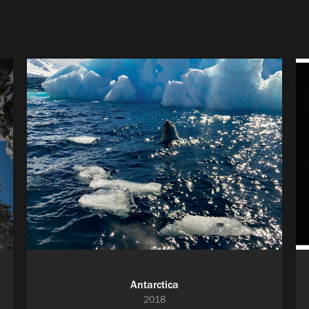
Antarctica
2018