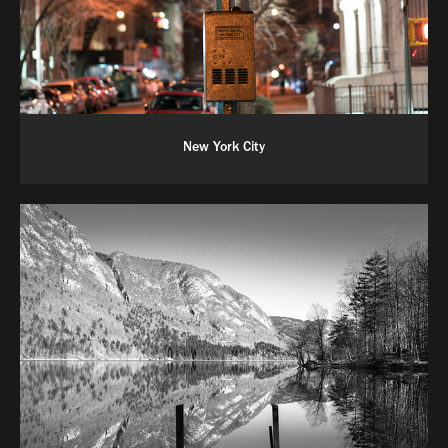
New York City