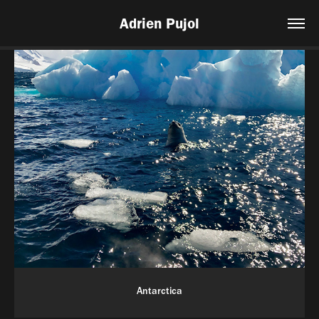
Adrien Pujol
Antarctica