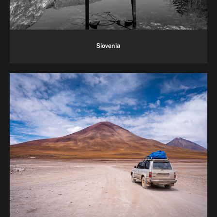
Slovenia