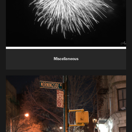
Miscellaneous