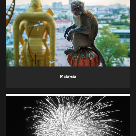
Malaysia