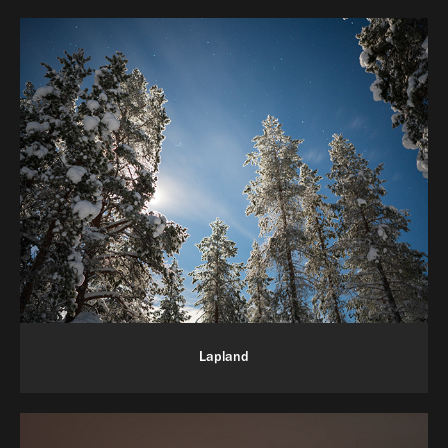
Lapland