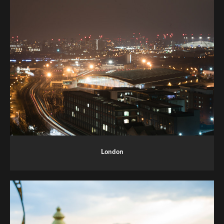
London