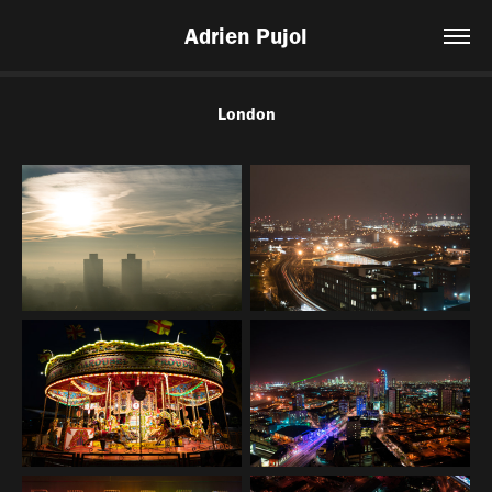
Adrien Pujol
London