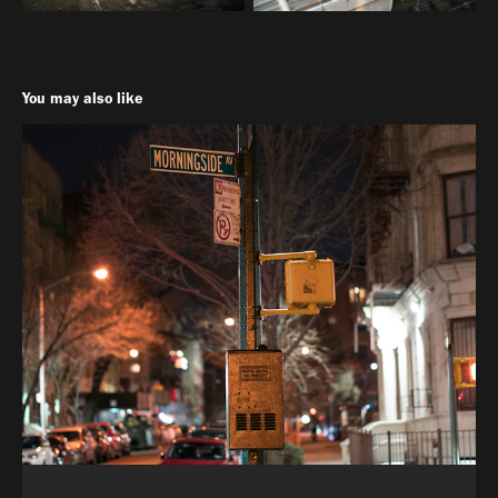
You may also like